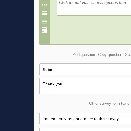
Add question
Copy question
Sec
Other survey form texts