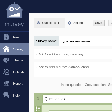
murvey
Questions (1)
Settings
Save
New
Survey name
Survey
Theme
Publish
Report
Insert question
Copy question
Se
Help
1