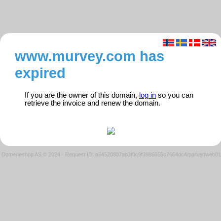
www.murvey.com has
expired
If you are the owner of this domain,
log in
so you can
retrieve the invoice and renew the domain.
Domeneshop AS © 2024
·
Request ID: a54520807ab3f0c9f3986655c7664dc4/parkedweb01