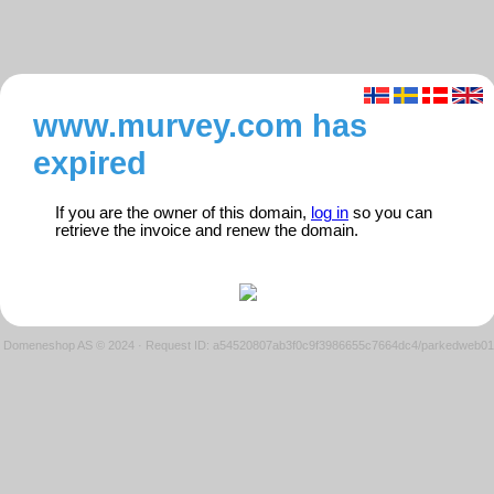
www.murvey.com has
expired
If you are the owner of this domain,
log in
so you can
retrieve the invoice and renew the domain.
Domeneshop AS © 2024
·
Request ID: a54520807ab3f0c9f3986655c7664dc4/parkedweb01