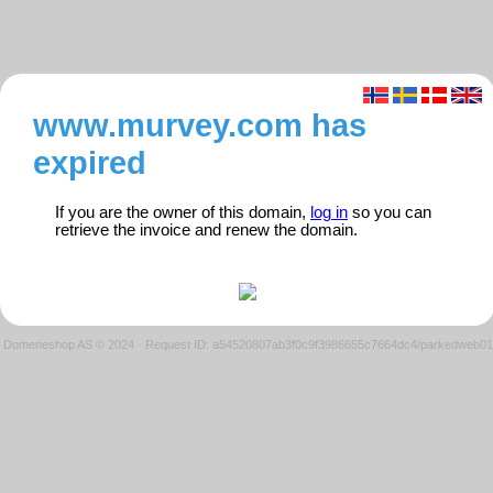
www.murvey.com has
expired
If you are the owner of this domain,
log in
so you can
retrieve the invoice and renew the domain.
Domeneshop AS © 2024
·
Request ID: a54520807ab3f0c9f3986655c7664dc4/parkedweb01