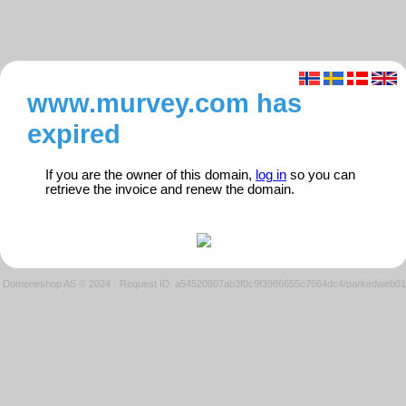
www.murvey.com has
expired
If you are the owner of this domain,
log in
so you can
retrieve the invoice and renew the domain.
Domeneshop AS © 2024
·
Request ID: a54520807ab3f0c9f3986655c7664dc4/parkedweb01