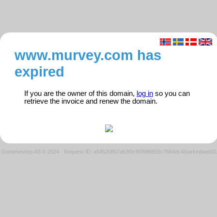
www.murvey.com has
expired
If you are the owner of this domain,
log in
so you can
retrieve the invoice and renew the domain.
Domeneshop AS © 2024
·
Request ID: a54520807ab3f0c9f3986655c7664dc4/parkedweb01