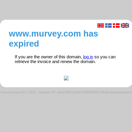
www.murvey.com has
expired
If you are the owner of this domain,
log in
so you can
retrieve the invoice and renew the domain.
Domeneshop AS © 2024
·
Request ID: a54520807ab3f0c9f3986655c7664dc4/parkedweb01