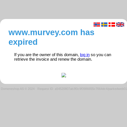
www.murvey.com has
expired
If you are the owner of this domain,
log in
so you can
retrieve the invoice and renew the domain.
Domeneshop AS © 2024
·
Request ID: a54520807ab3f0c9f3986655c7664dc4/parkedweb01